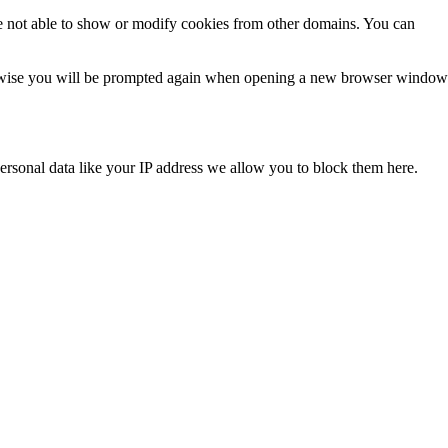
e not able to show or modify cookies from other domains. You can
Otherwise you will be prompted again when opening a new browser window
ersonal data like your IP address we allow you to block them here.