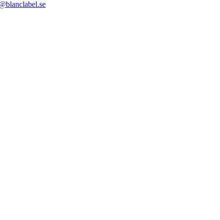
@blanclabel.se