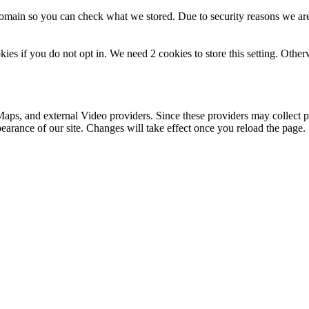
domain so you can check what we stored. Due to security reasons we ar
okies if you do not opt in. We need 2 cookies to store this setting. 
aps, and external Video providers. Since these providers may collect p
pearance of our site. Changes will take effect once you reload the page.