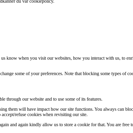
odkänner du vår cookiepolicy.
 us know when you visit our websites, how you interact with us, to enr
so change some of your preferences. Note that blocking some types of c
ble through our website and to use some of its features.
fusing them will have impact how our site functions. You always can blo
 accept/refuse cookies when revisiting our site.
ain and again kindly allow us to store a cookie for that. You are free to