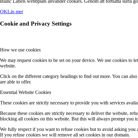
Blanc Labels webbplats använder cookies. Genom att fortsätta surfa g
OK
Läs mer
Cookie and Privacy Settings
How we use cookies
We may request cookies to be set on your device. We use cookies to let
website.
Click on the different category headings to find out more. You can al
are able to offer.
Essential Website Cookies
These cookies are strictly necessary to provide you with services availa
Because these cookies are strictly necessary to deliver the website, re
blocking all cookies on this website. But this will always prompt you to
We fully respect if you want to refuse cookies but to avoid asking you ag
If you refuse cookies we will remove all set cookies in our domain.