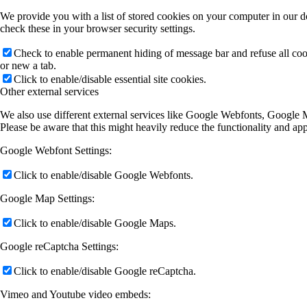
We provide you with a list of stored cookies on your computer in our 
check these in your browser security settings.
Check to enable permanent hiding of message bar and refuse all co
or new a tab.
Click to enable/disable essential site cookies.
Other external services
We also use different external services like Google Webfonts, Google M
Please be aware that this might heavily reduce the functionality and ap
Google Webfont Settings:
Click to enable/disable Google Webfonts.
Google Map Settings:
Click to enable/disable Google Maps.
Google reCaptcha Settings:
Click to enable/disable Google reCaptcha.
Vimeo and Youtube video embeds: