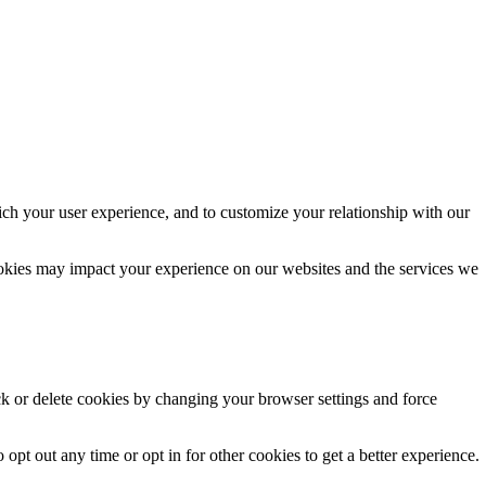
ich your user experience, and to customize your relationship with our
ookies may impact your experience on our websites and the services we
ck or delete cookies by changing your browser settings and force
 opt out any time or opt in for other cookies to get a better experience.