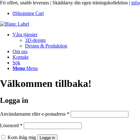
Fri offert, snabb leverans | Skäddarsy din egen träningskollektion |
info
0
Shopping Cart
Våra tjänster
3D-design
Design & Produktion
Om oss
Kontakt
Sök
Menu
Menu
Välkommen tillbaka!
Logga in
Användarnamn eller e-postadress
*
Lösenord
*
Kom ihåg mig
Logga in