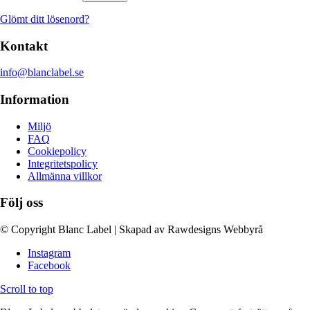
Glömt ditt lösenord?
Kontakt
info@blanclabel.se
Information
Miljö
FAQ
Cookiepolicy
Integritetspolicy
Allmänna villkor
Följ oss
© Copyright Blanc Label | Skapad av Rawdesigns Webbyrå
Instagram
Facebook
Scroll to top